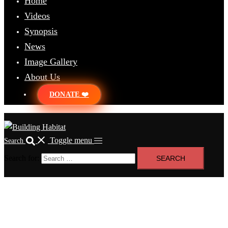
Home
Videos
Synopsis
News
Image Gallery
About Us
DONATE ❤️
Toggle menu
Search
Search for: