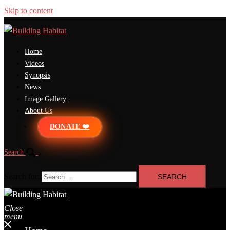
Skip to content
Home
Videos
Synopsis
News
Image Gallery
About Us
DONATE ❤️
Search
Search for:
Close
menu